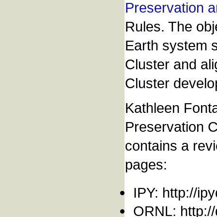
Preservation a
Rules. The obje
Earth system s
Cluster and al
Cluster develo
Kathleen Fonta
Preservation C
contains a revi
pages:
IPY: http://ip
ORNL: http://