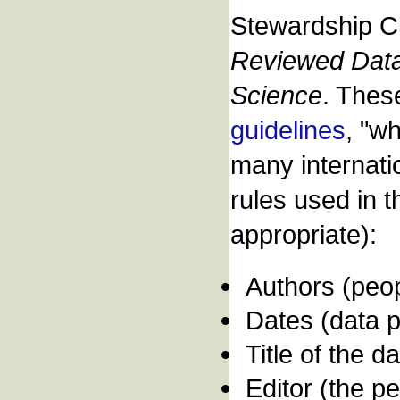
Stewardship Cl
Reviewed Data 
Science
. Thes
guidelines
, "w
many internati
rules used in t
appropriate):
Authors (peop
Dates (data pu
Title of the d
Editor (the p