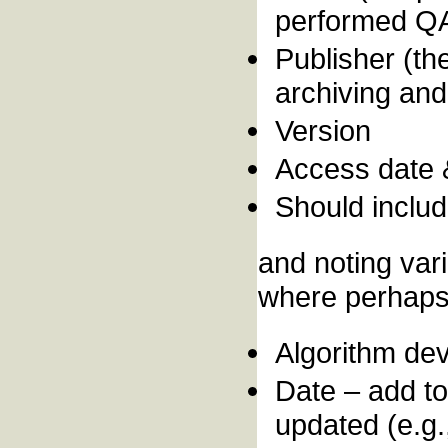
performed QA 
Publisher (the
archiving and 
Version
Access date
Should includ
and noting var
where perhaps 
Algorithm dev
Date – add to
updated (e.g.