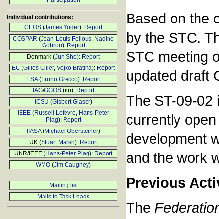
Participation
Based on the c
Individual contributions:
CEOS
(
James Yoder
):
Report
by the STC. Thi
COSPAR
(
Jean-Louis Fellous
,
Nadine
Gobron
):
Report
STC meeting on
Denmark (
Jun She):
Report
EC
(
Gilles Ollier
,
Vojko Bratina
):
Report
updated draft
ESA
(
Bruno Grecco
):
Report
IAG
/
GGOS
(nn):
Report
The ST-09-02 i
ICSU
(
Gisbert Glaser
)
IEEE
(
Russell Lefevre
,
Hans-Peter
currently open
Plag
):
Report
IIASA
(
Michael Obersteiner
)
development wit
UK (
Stuart Marsh
):
Report
and the work w
UNR/IEEE (
Hans-Peter Plag
):
Report
WMO
(
Jim Caughey
)
Previous Acti
Mailing list
Mails to Task Leads
The
Federation