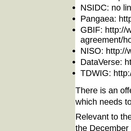
NSIDC: no lin
Pangaea: htt
GBIF: http://
agreement/how
NISO: http://
DataVerse: htt
TDWIG: http:
There is an off
which needs to
Relevant to th
the December 