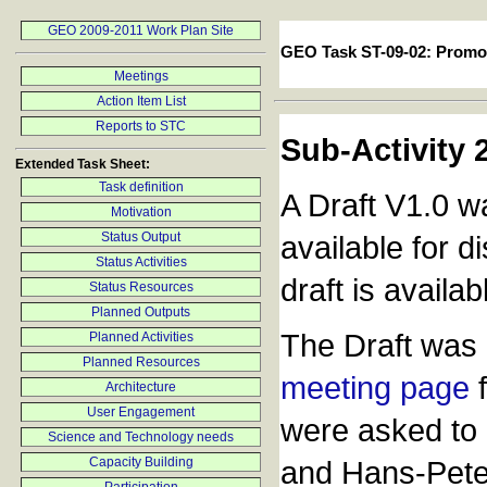
GEO 2009-2011 Work Plan Site
GEO Task ST-09-02: Promo
Meetings
Action Item List
Reports to STC
Sub-Activity 
Extended Task Sheet:
Task definition
A Draft V1.0 w
Motivation
Status Output
available for 
Status Activities
draft is availa
Status Resources
Planned Outputs
The Draft was 
Planned Activities
Planned Resources
meeting page
f
Architecture
User Engagement
were asked to 
Science and Technology needs
Capacity Building
and Hans-Pete