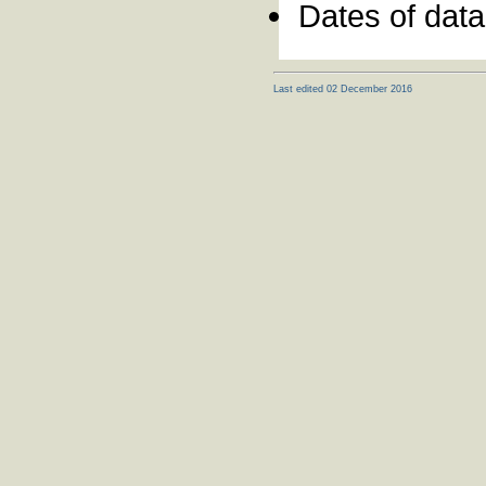
Dates of dat
Last edited 02 December 2016