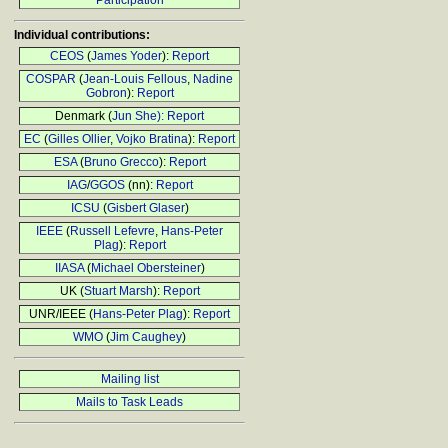
Participation
Individual contributions:
CEOS
(
James Yoder
):
Report
COSPAR
(
Jean-Louis Fellous
,
Nadine
Gobron
):
Report
Denmark (
Jun She):
Report
EC
(
Gilles Ollier
,
Vojko Bratina
):
Report
ESA
(
Bruno Grecco
):
Report
IAG
/
GGOS
(nn):
Report
ICSU
(
Gisbert Glaser
)
IEEE
(
Russell Lefevre
,
Hans-Peter
Plag
):
Report
IIASA
(
Michael Obersteiner
)
UK (
Stuart Marsh
):
Report
UNR/IEEE (
Hans-Peter Plag
):
Report
WMO
(
Jim Caughey
)
Mailing list
Mails to Task Leads