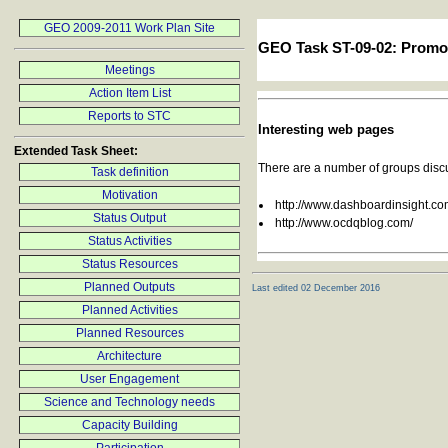
GEO 2009-2011 Work Plan Site
GEO Task ST-09-02: Promo
Meetings
Action Item List
Reports to STC
Interesting web pages
Extended Task Sheet:
There are a number of groups discus
Task definition
Motivation
http://www.dashboardinsight.com
Status Output
http://www.ocdqblog.com/
Status Activities
Status Resources
Planned Outputs
Last edited 02 December 2016
Planned Activities
Planned Resources
Architecture
User Engagement
Science and Technology needs
Capacity Building