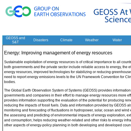
GEOSS and
Disasters
Climate
Weather
Water
S&T
Energy: Improving management of energy resources
Sustainable exploitation of energy resources is of critical importance to all count
both governments and the private sector include reliable access to energy, the 
energy resources, improved technologies for stabilizing or reducing greenhous
need to report energy emissions levels to the UN Framework Convention for Cl
bodies.
The Global Earth Observation System of Systems (GEOSS) provides information o
governments and companies in their effort to manage energy resources more ef
provides information supporting the evaluation of the potential for producing r
reducing the impacts of fossil fuels. Data and information provided by GEOSS al
monitoring and forecasting of fluctuations in hydropower, solar, ocean and wind
the assessing and predicting of environmental impacts of energy exploration, ext
and consumption; helps reducing weather-related and other risks to energy infra
other aspects of energy-policy planning in both developing and developed count