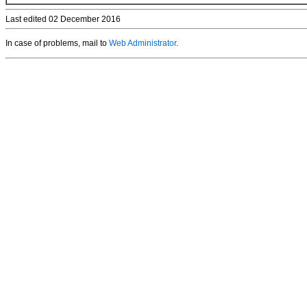
Last edited 02 December 2016
In case of problems, mail to
Web Administrator
.